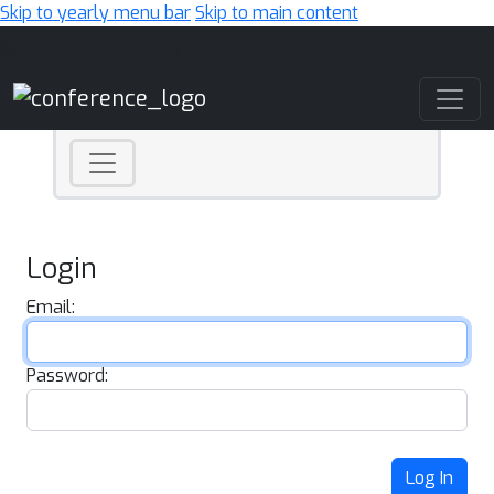
Skip to yearly menu bar
Skip to main content
Main Navigation
Login
Email:
Password:
Log In