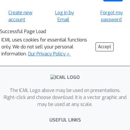
Create new
Log in by
Forgot my
account
Email
password
Successful Page Load
ICML uses cookies for essential functions
only. We do not sell your personal
Accept
information.
Our Privacy Policy »
The ICML Logo above may be used on presentations.
Right-click and choose download. It is a vector graphic and
may be used at any scale.
USEFUL LINKS