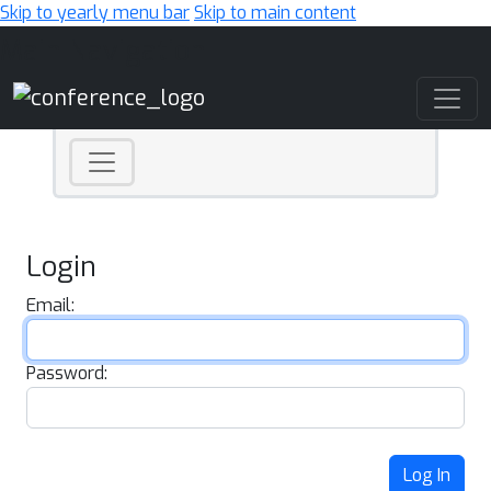
Skip to yearly menu bar
Skip to main content
Main Navigation
Login
Email:
Password:
Log In