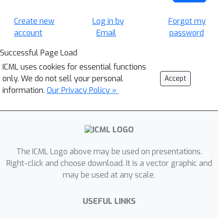
Create new
Log in by
Forgot my
account
Email
password
Successful Page Load
ICML uses cookies for essential functions
only. We do not sell your personal
Accept
information.
Our Privacy Policy »
The ICML Logo above may be used on presentations.
Right-click and choose download. It is a vector graphic and
may be used at any scale.
USEFUL LINKS