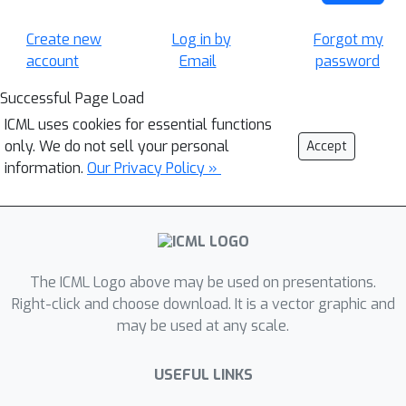
Create new
Log in by
Forgot my
account
Email
password
Successful Page Load
ICML uses cookies for essential functions
only. We do not sell your personal
Accept
information.
Our Privacy Policy »
The ICML Logo above may be used on presentations.
Right-click and choose download. It is a vector graphic and
may be used at any scale.
USEFUL LINKS