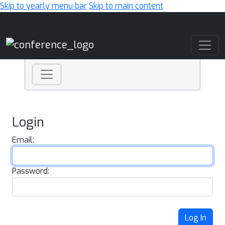
Skip to yearly menu bar
Skip to main content
Main Navigation
Login
Email:
Password:
Log In