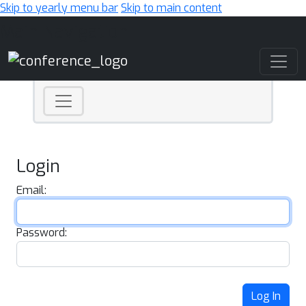
Skip to yearly menu bar
Skip to main content
Main Navigation
Login
Email:
Password:
Log In