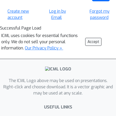
Create new
Log in by
Forgot my
account
Email
password
Successful Page Load
ICML uses cookies for essential functions
only. We do not sell your personal
Accept
information.
Our Privacy Policy »
The ICML Logo above may be used on presentations.
Right-click and choose download. It is a vector graphic and
may be used at any scale.
USEFUL LINKS