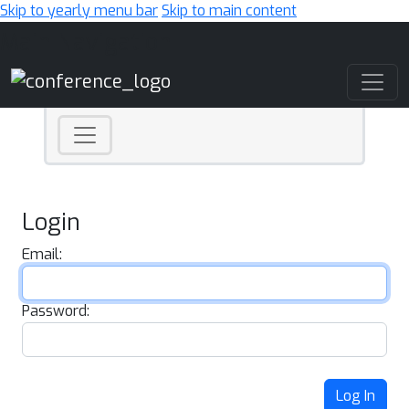
Skip to yearly menu bar
Skip to main content
Main Navigation
Login
Email:
Password:
Log In