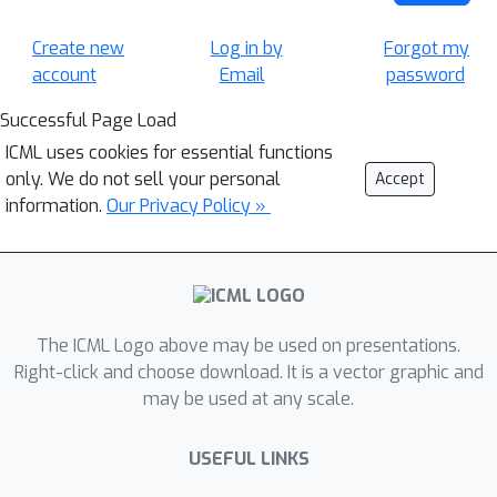
Create new
Log in by
Forgot my
account
Email
password
Successful Page Load
ICML uses cookies for essential functions
only. We do not sell your personal
Accept
information.
Our Privacy Policy »
The ICML Logo above may be used on presentations.
Right-click and choose download. It is a vector graphic and
may be used at any scale.
USEFUL LINKS