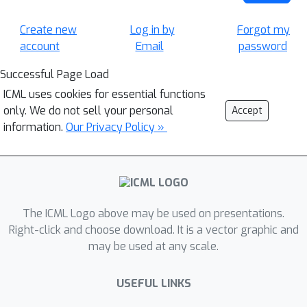
Create new
Log in by
Forgot my
account
Email
password
Successful Page Load
ICML uses cookies for essential functions
only. We do not sell your personal
Accept
information.
Our Privacy Policy »
The ICML Logo above may be used on presentations.
Right-click and choose download. It is a vector graphic and
may be used at any scale.
USEFUL LINKS