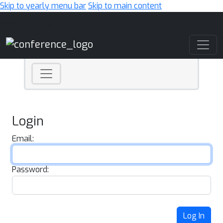
Skip to yearly menu bar
Skip to main content
Main Navigation
Login
Email:
Password:
Log In