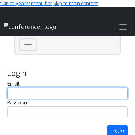
Skip to yearly menu bar
Skip to main content
Main Navigation
Login
Email:
Password:
Log In