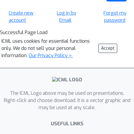
Create new
Log in by
Forgot my
account
Email
password
Successful Page Load
ICML uses cookies for essential functions
only. We do not sell your personal
Accept
information.
Our Privacy Policy »
The ICML Logo above may be used on presentations.
Right-click and choose download. It is a vector graphic and
may be used at any scale.
USEFUL LINKS