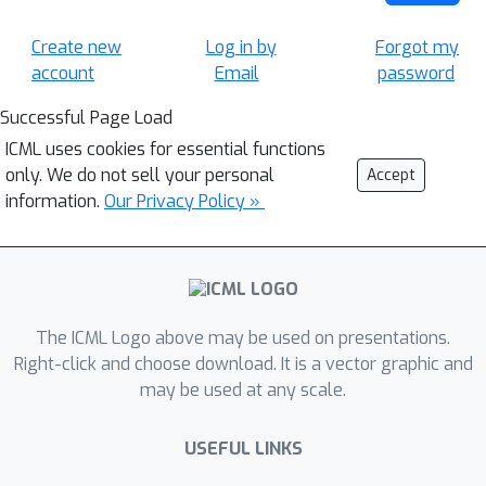
Create new
Log in by
Forgot my
account
Email
password
Successful Page Load
ICML uses cookies for essential functions
only. We do not sell your personal
Accept
information.
Our Privacy Policy »
The ICML Logo above may be used on presentations.
Right-click and choose download. It is a vector graphic and
may be used at any scale.
USEFUL LINKS