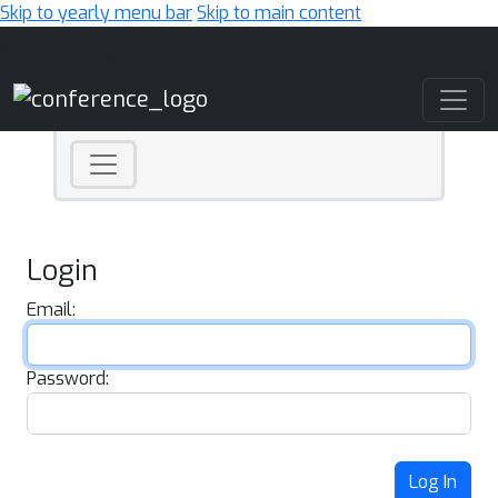
Skip to yearly menu bar
Skip to main content
Main Navigation
Login
Email:
Password:
Log In