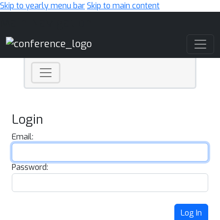
Skip to yearly menu bar
Skip to main content
Main Navigation
Login
Email:
Password:
Log In