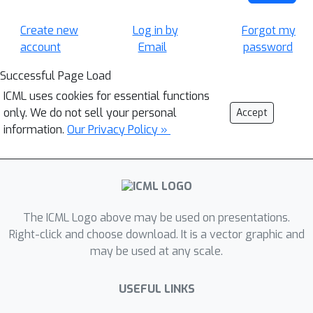
Create new
Log in by
Forgot my
account
Email
password
Successful Page Load
ICML uses cookies for essential functions
only. We do not sell your personal
Accept
information.
Our Privacy Policy »
The ICML Logo above may be used on presentations.
Right-click and choose download. It is a vector graphic and
may be used at any scale.
USEFUL LINKS