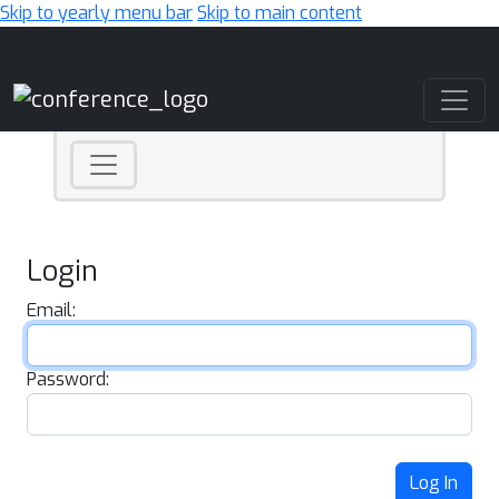
Skip to yearly menu bar
Skip to main content
Main Navigation
Login
Email:
Password:
Log In