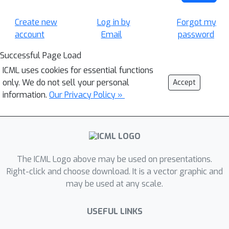
Create new
Log in by
Forgot my
account
Email
password
Successful Page Load
ICML uses cookies for essential functions
only. We do not sell your personal
Accept
information.
Our Privacy Policy »
The ICML Logo above may be used on presentations.
Right-click and choose download. It is a vector graphic and
may be used at any scale.
USEFUL LINKS