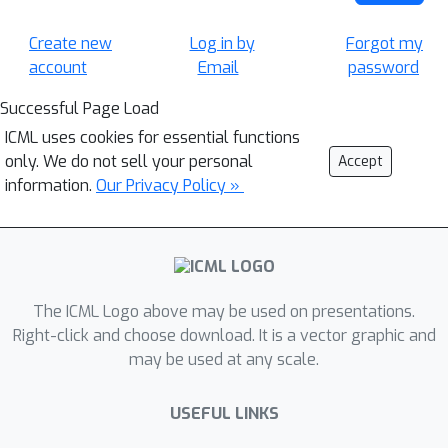
Create new
Log in by
Forgot my
account
Email
password
Successful Page Load
ICML uses cookies for essential functions
only. We do not sell your personal
Accept
information.
Our Privacy Policy »
The ICML Logo above may be used on presentations.
Right-click and choose download. It is a vector graphic and
may be used at any scale.
USEFUL LINKS