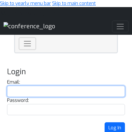
Skip to yearly menu bar
Skip to main content
Main Navigation
Login
Email:
Password:
Log In