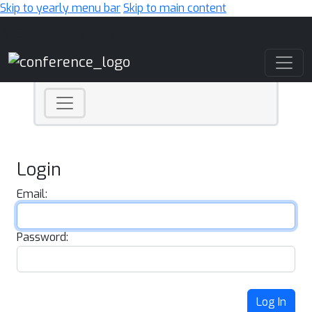
Skip to yearly menu bar
Skip to main content
Main Navigation
Login
Email:
Password:
Log In