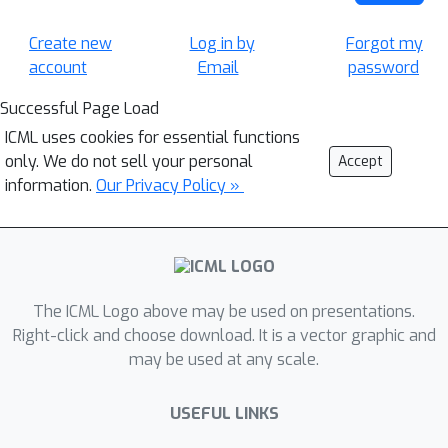
Create new
Log in by
Forgot my
account
Email
password
Successful Page Load
ICML uses cookies for essential functions
only. We do not sell your personal
Accept
information.
Our Privacy Policy »
The ICML Logo above may be used on presentations.
Right-click and choose download. It is a vector graphic and
may be used at any scale.
USEFUL LINKS