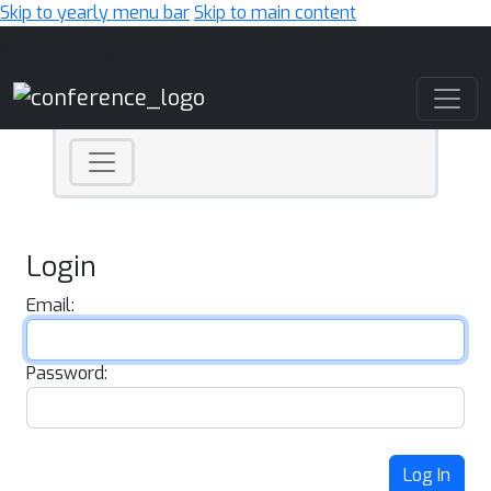
Skip to yearly menu bar
Skip to main content
Main Navigation
Login
Email:
Password:
Log In