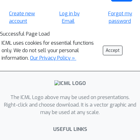
Create new
Log in by
Forgot my
account
Email
password
Successful Page Load
ICML uses cookies for essential functions
only. We do not sell your personal
Accept
information.
Our Privacy Policy »
The ICML Logo above may be used on presentations.
Right-click and choose download. It is a vector graphic and
may be used at any scale.
USEFUL LINKS