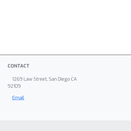
CONTACT
1269 Law Street, San Diego CA
92109
Email