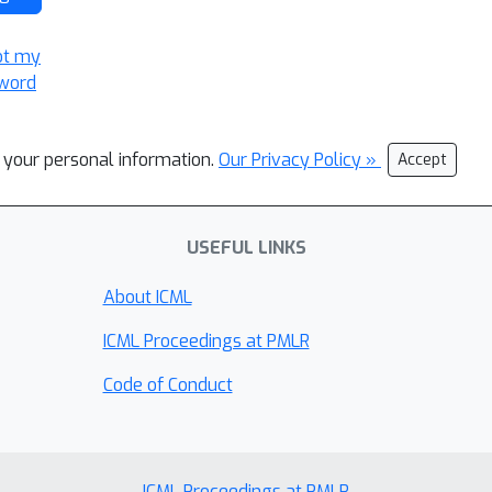
ot my
word
l your personal information.
Our Privacy Policy »
Accept
USEFUL LINKS
About ICML
ICML Proceedings at PMLR
Code of Conduct
ICML Proceedings at PMLR