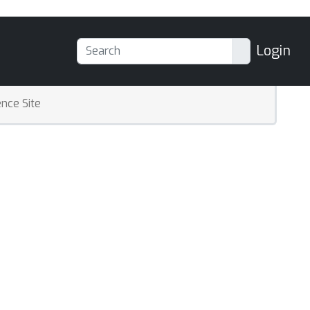
Login
nce Site