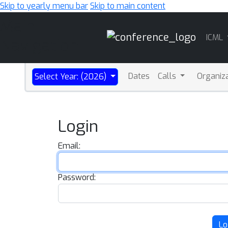
Skip to yearly menu bar
Skip to main content
Main
ICML
Navigation
Dates
Calls
Organiz
Select Year: (2026)
Login
Email:
Password:
Lo