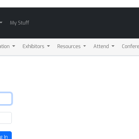
My Stuff
ation
Exhibitors
Resources
Attend
Confere
g In