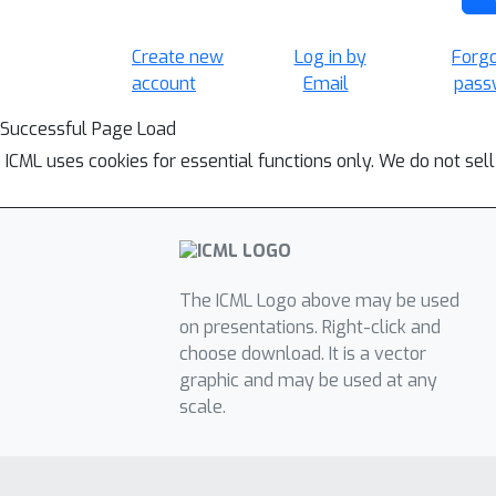
Create new
Log in by
Forg
account
Email
pass
Successful Page Load
ICML uses cookies for essential functions only. We do not sel
The ICML Logo above may be used
on presentations. Right-click and
choose download. It is a vector
graphic and may be used at any
scale.