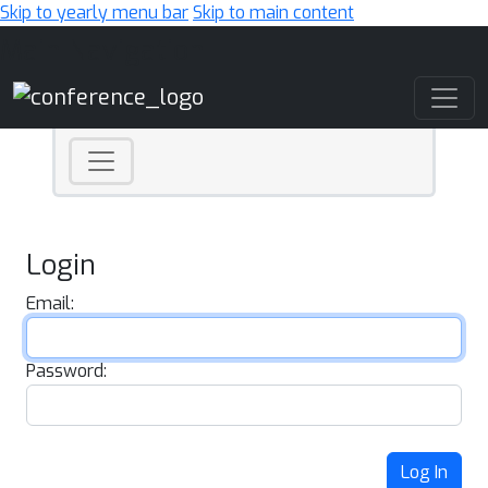
Skip to yearly menu bar
Skip to main content
Main Navigation
Login
Email:
Password:
Log In