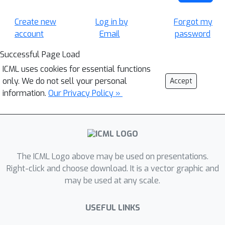
Create new
Log in by
Forgot my
account
Email
password
Successful Page Load
ICML uses cookies for essential functions
only. We do not sell your personal
Accept
information.
Our Privacy Policy »
The ICML Logo above may be used on presentations.
Right-click and choose download. It is a vector graphic and
may be used at any scale.
USEFUL LINKS