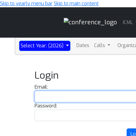
Skip to yearly menu bar
Skip to main content
Main
ICML
Navigation
Dates
Calls
Organiz
Select Year: (2026)
Login
Email:
Password:
Lo