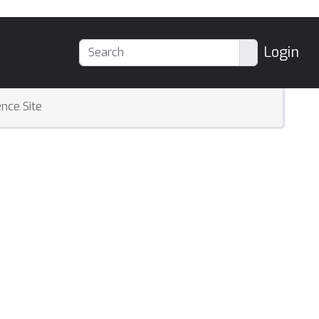
Login
nce Site