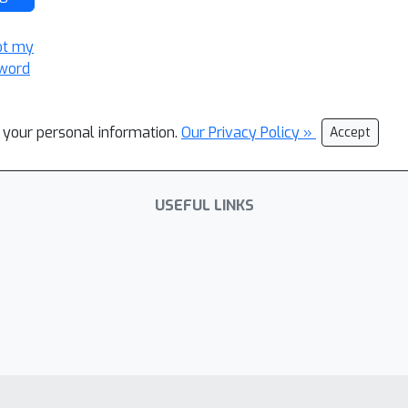
ot my
word
l your personal information.
Our Privacy Policy »
Accept
USEFUL LINKS