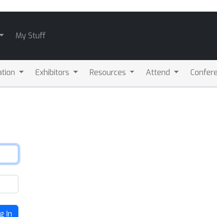
My Stuff
ation
Exhibitors
Resources
Attend
Confere
g In