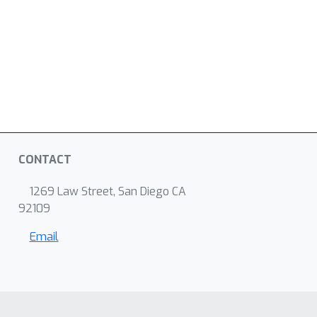
CONTACT
1269 Law Street, San Diego CA
92109
Email