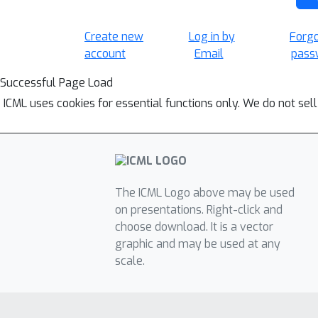
Create new
Log in by
Forg
account
Email
pass
Successful Page Load
ICML uses cookies for essential functions only. We do not sel
The ICML Logo above may be used
on presentations. Right-click and
choose download. It is a vector
graphic and may be used at any
scale.