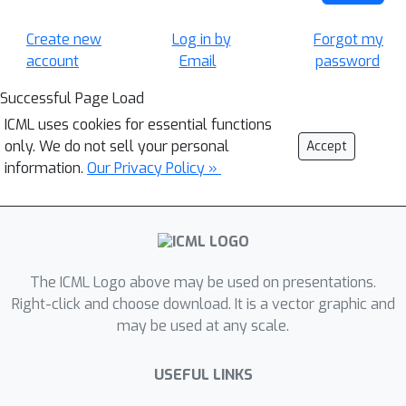
Create new
Log in by
Forgot my
account
Email
password
Successful Page Load
ICML uses cookies for essential functions
only. We do not sell your personal
Accept
information.
Our Privacy Policy »
The ICML Logo above may be used on presentations.
Right-click and choose download. It is a vector graphic and
may be used at any scale.
USEFUL LINKS