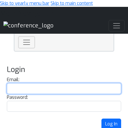
Skip to yearly menu bar
Skip to main content
Main Navigation
Login
Email:
Password:
Log In