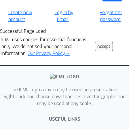
Create new
Log in by
Forgot my
account
Email
password
Successful Page Load
ICML uses cookies for essential functions
only. We do not sell your personal
Accept
information.
Our Privacy Policy »
The ICML Logo above may be used on presentations.
Right-click and choose download. It is a vector graphic and
may be used at any scale.
USEFUL LINKS