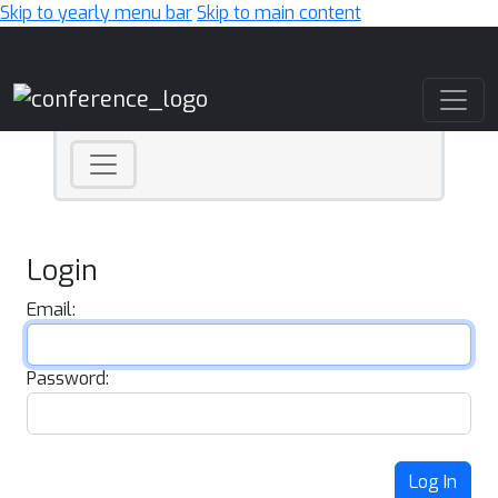
Skip to yearly menu bar
Skip to main content
Main Navigation
Login
Email:
Password:
Log In