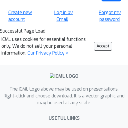
Create new
Log in by
Forgot my
account
Email
password
Successful Page Load
ICML uses cookies for essential functions
only. We do not sell your personal
Accept
information.
Our Privacy Policy »
The ICML Logo above may be used on presentations.
Right-click and choose download. It is a vector graphic and
may be used at any scale.
USEFUL LINKS