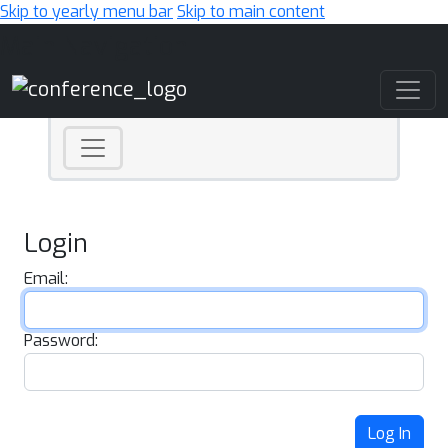
Skip to yearly menu bar
Skip to main content
Main Navigation
Login
Email:
Password:
Log In