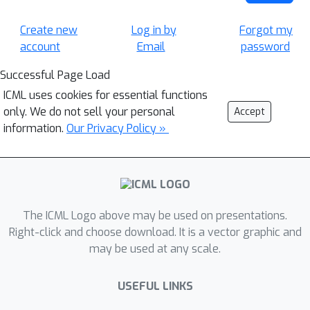
Create new
Log in by
Forgot my
account
Email
password
Successful Page Load
ICML uses cookies for essential functions
only. We do not sell your personal
Accept
information.
Our Privacy Policy »
The ICML Logo above may be used on presentations.
Right-click and choose download. It is a vector graphic and
may be used at any scale.
USEFUL LINKS