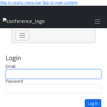
Skip to yearly menu bar
Skip to main content
Main Navigation
Login
Email:
Password:
Log In