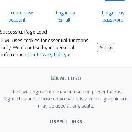
Create new
Log in by
Forgot my
account
Email
password
Successful Page Load
ICML uses cookies for essential functions
only. We do not sell your personal
Accept
information.
Our Privacy Policy »
The ICML Logo above may be used on presentations.
Right-click and choose download. It is a vector graphic and
may be used at any scale.
USEFUL LINKS