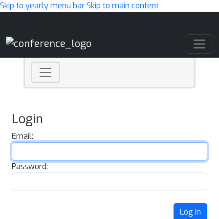
Skip to yearly menu bar
Skip to main content
Main Navigation
Login
Email:
Password:
Log In