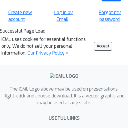
Create new
Log in by
Forgot my
account
Email
password
Successful Page Load
ICML uses cookies for essential functions
only. We do not sell your personal
Accept
information.
Our Privacy Policy »
The ICML Logo above may be used on presentations.
Right-click and choose download. It is a vector graphic and
may be used at any scale.
USEFUL LINKS