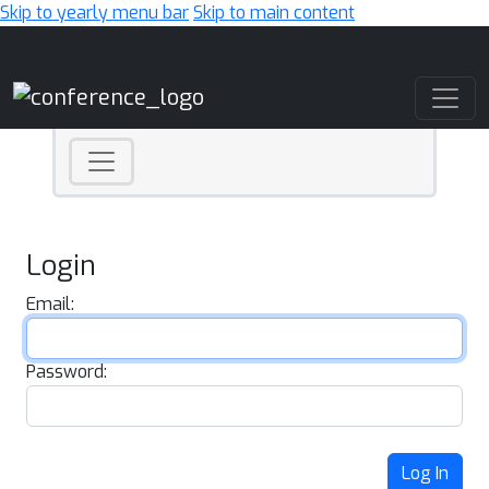
Skip to yearly menu bar
Skip to main content
Main Navigation
Login
Email:
Password:
Log In