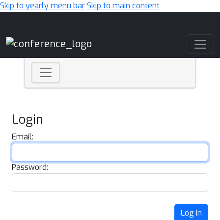
Skip to yearly menu bar
Skip to main content
Main Navigation
Login
Email:
Password:
Log In