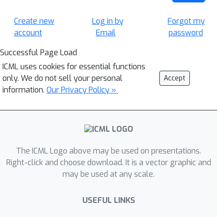
Create new
Log in by
Forgot my
account
Email
password
Successful Page Load
ICML uses cookies for essential functions
only. We do not sell your personal
Accept
information.
Our Privacy Policy »
The ICML Logo above may be used on presentations.
Right-click and choose download. It is a vector graphic and
may be used at any scale.
USEFUL LINKS