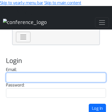
Skip to yearly menu bar
Skip to main content
Main Navigation
Login
Email:
Password:
Log In