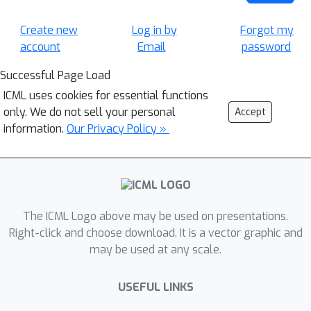
Create new
Log in by
Forgot my
account
Email
password
Successful Page Load
ICML uses cookies for essential functions
only. We do not sell your personal
Accept
information.
Our Privacy Policy »
The ICML Logo above may be used on presentations.
Right-click and choose download. It is a vector graphic and
may be used at any scale.
USEFUL LINKS