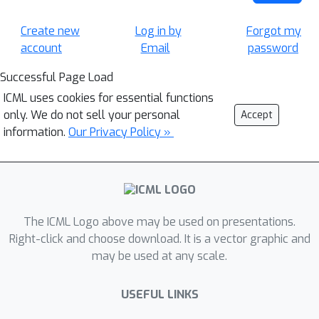
Create new
Log in by
Forgot my
account
Email
password
Successful Page Load
ICML uses cookies for essential functions
only. We do not sell your personal
Accept
information.
Our Privacy Policy »
The ICML Logo above may be used on presentations.
Right-click and choose download. It is a vector graphic and
may be used at any scale.
USEFUL LINKS