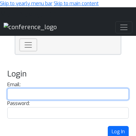
Skip to yearly menu bar
Skip to main content
Main Navigation
Login
Email:
Password:
Log In