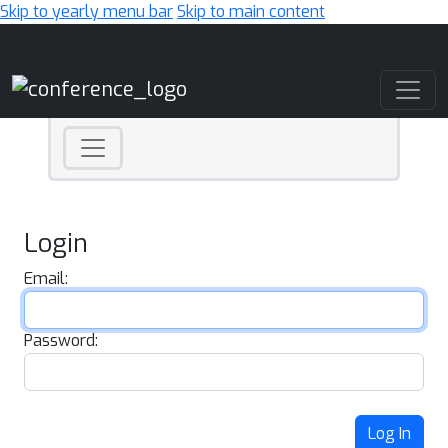
Skip to yearly menu bar
Skip to main content
Main Navigation
Login
Email:
Password:
Log In