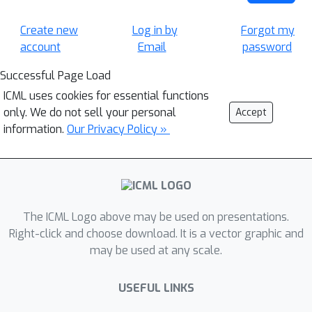
Create new
Log in by
Forgot my
account
Email
password
Successful Page Load
ICML uses cookies for essential functions
only. We do not sell your personal
Accept
information.
Our Privacy Policy »
The ICML Logo above may be used on presentations.
Right-click and choose download. It is a vector graphic and
may be used at any scale.
USEFUL LINKS