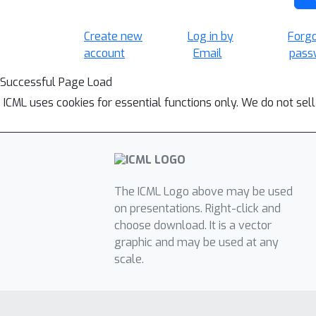
Create new
Log in by
Forg
account
Email
pass
Successful Page Load
ICML uses cookies for essential functions only. We do not sel
The ICML Logo above may be used
on presentations. Right-click and
choose download. It is a vector
graphic and may be used at any
scale.