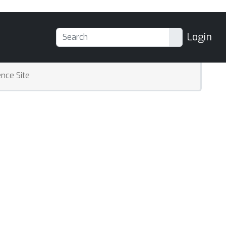
Login
nce Site