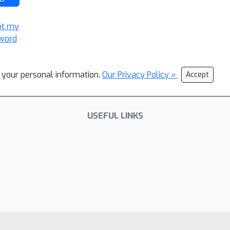
ot my
word
l your personal information.
Our Privacy Policy »
Accept
USEFUL LINKS