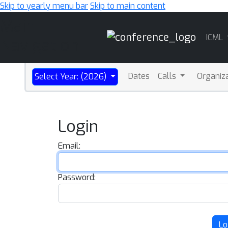
Skip to yearly menu bar
Skip to main content
Main
ICML
Navigation
Dates
Calls
Organiz
Select Year: (2026)
Login
Email:
Password:
Lo