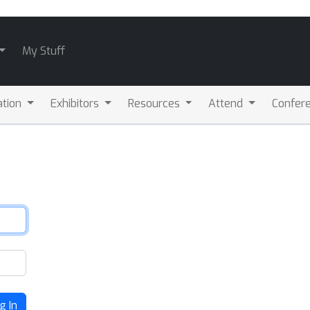
My Stuff
ation
Exhibitors
Resources
Attend
Confere
g In