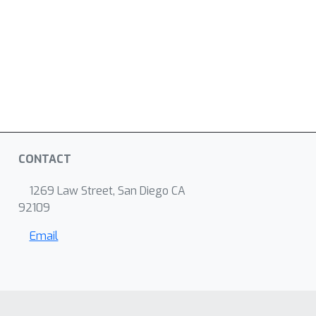
CONTACT
1269 Law Street, San Diego CA
92109
Email