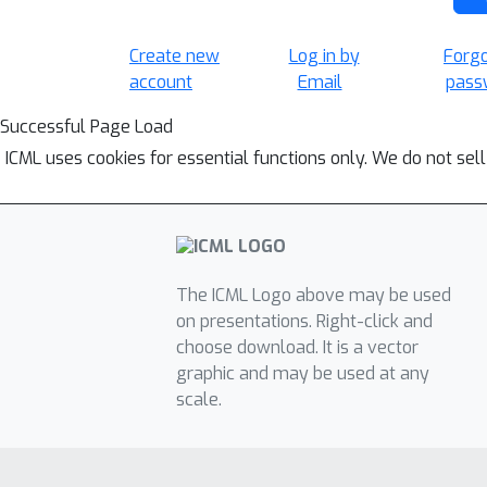
Create new
Log in by
Forg
account
Email
pass
Successful Page Load
ICML uses cookies for essential functions only. We do not sel
The ICML Logo above may be used
on presentations. Right-click and
choose download. It is a vector
graphic and may be used at any
scale.