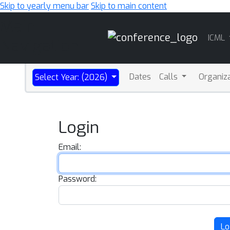
Skip to yearly menu bar
Skip to main content
Main
ICML
Navigation
Dates
Calls
Organiz
Select Year: (2026)
Login
Email:
Password:
Lo