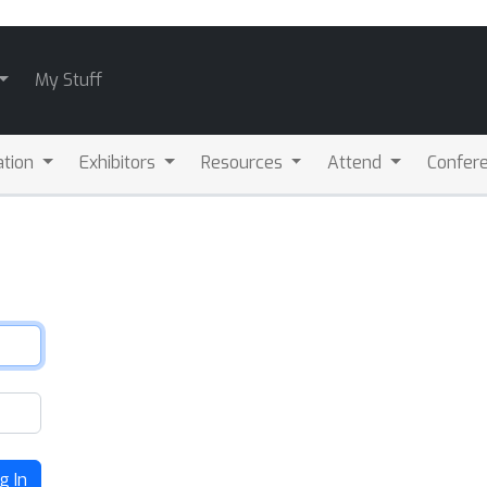
My Stuff
ation
Exhibitors
Resources
Attend
Confere
g In