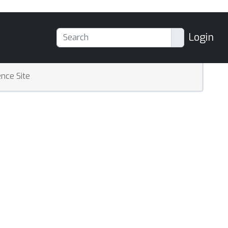
Login
nce Site