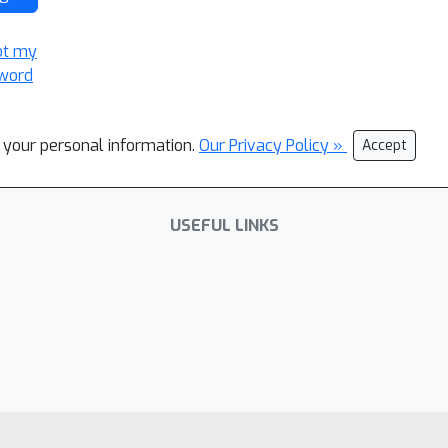
ot my
word
l your personal information.
Our Privacy Policy »
Accept
USEFUL LINKS