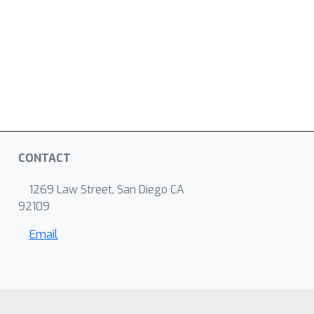
CONTACT
1269 Law Street, San Diego CA
92109
Email