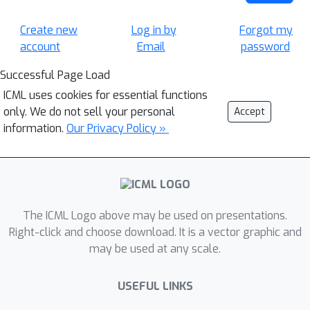
Create new
Log in by
Forgot my
account
Email
password
Successful Page Load
ICML uses cookies for essential functions
only. We do not sell your personal
Accept
information.
Our Privacy Policy »
The ICML Logo above may be used on presentations.
Right-click and choose download. It is a vector graphic and
may be used at any scale.
USEFUL LINKS