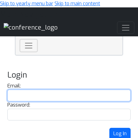
Skip to yearly menu bar
Skip to main content
Main Navigation
Login
Email:
Password:
Log In