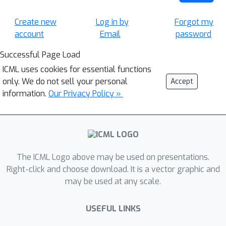
Create new
Log in by
Forgot my
account
Email
password
Successful Page Load
ICML uses cookies for essential functions
only. We do not sell your personal
Accept
information.
Our Privacy Policy »
The ICML Logo above may be used on presentations.
Right-click and choose download. It is a vector graphic and
may be used at any scale.
USEFUL LINKS