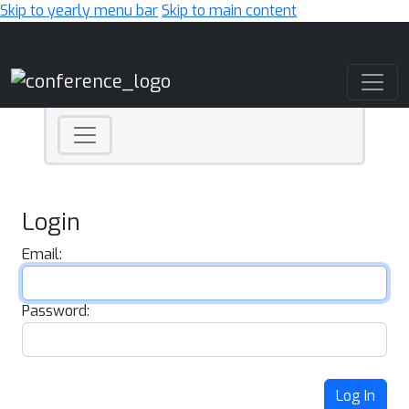
Skip to yearly menu bar
Skip to main content
Main Navigation
Login
Email:
Password:
Log In