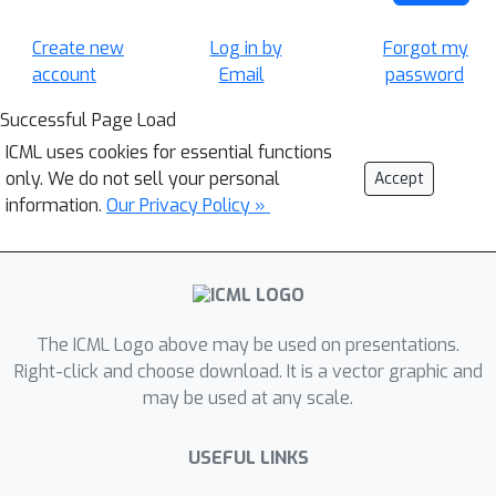
Create new
Log in by
Forgot my
account
Email
password
Successful Page Load
ICML uses cookies for essential functions
only. We do not sell your personal
Accept
information.
Our Privacy Policy »
The ICML Logo above may be used on presentations.
Right-click and choose download. It is a vector graphic and
may be used at any scale.
USEFUL LINKS