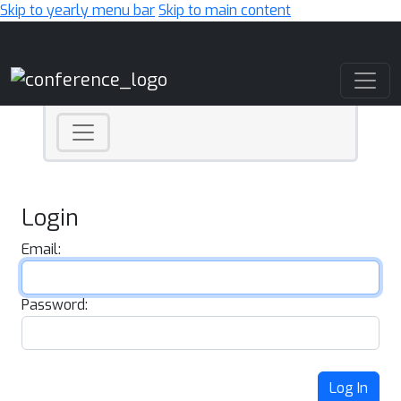
Skip to yearly menu bar
Skip to main content
Main Navigation
Login
Email:
Password:
Log In