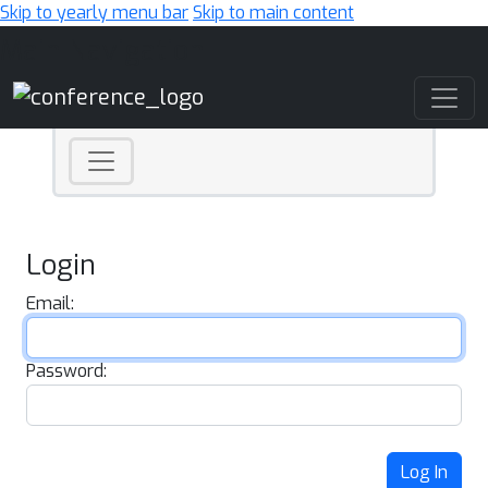
Skip to yearly menu bar
Skip to main content
Main Navigation
Login
Email:
Password:
Log In