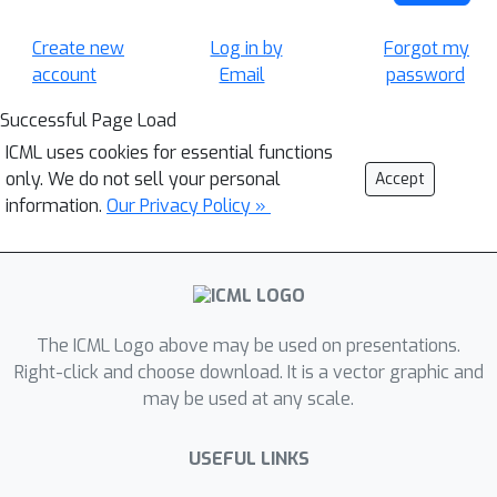
Create new
Log in by
Forgot my
account
Email
password
Successful Page Load
ICML uses cookies for essential functions
only. We do not sell your personal
Accept
information.
Our Privacy Policy »
The ICML Logo above may be used on presentations.
Right-click and choose download. It is a vector graphic and
may be used at any scale.
USEFUL LINKS