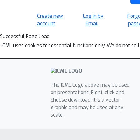
Create new
Log in by
Forg
account
Email
pass
Successful Page Load
ICML uses cookies for essential functions only. We do not sel
The ICML Logo above may be used
on presentations. Right-click and
choose download. It is a vector
graphic and may be used at any
scale.