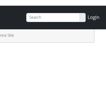
Login
nce Site