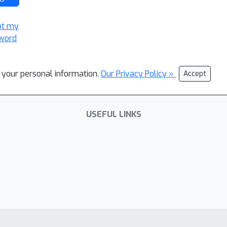
ot my
word
l your personal information.
Our Privacy Policy »
Accept
USEFUL LINKS