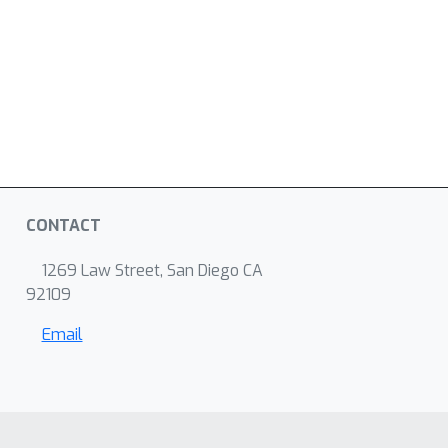
CONTACT
1269 Law Street, San Diego CA
92109
Email