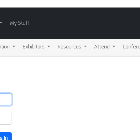
My Stuff
ation
Exhibitors
Resources
Attend
Confere
g In