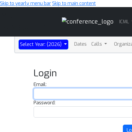
Skip to yearly menu bar
Skip to main content
Main
ICML
Navigation
Dates
Calls
Organiz
Select Year: (2026)
Login
Email:
Password:
Lo