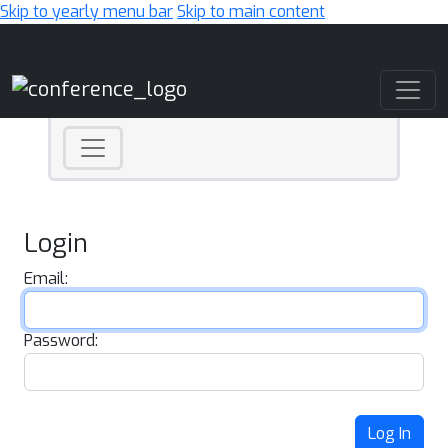
Skip to yearly menu bar
Skip to main content
Main Navigation
Login
Email:
Password:
Log In