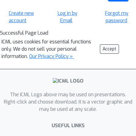
Create new
Log in by
Forgot my
account
Email
password
Successful Page Load
ICML uses cookies for essential functions
only. We do not sell your personal
Accept
information.
Our Privacy Policy »
The ICML Logo above may be used on presentations.
Right-click and choose download. It is a vector graphic and
may be used at any scale.
USEFUL LINKS