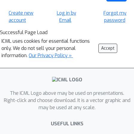
Create new
Log in by
Forgot my
account
Email
password
Successful Page Load
ICML uses cookies for essential functions
only. We do not sell your personal
Accept
information.
Our Privacy Policy »
The ICML Logo above may be used on presentations.
Right-click and choose download. It is a vector graphic and
may be used at any scale.
USEFUL LINKS