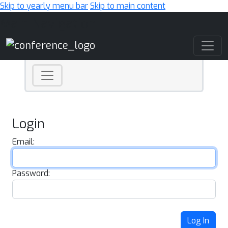
Skip to yearly menu bar
Skip to main content
Main Navigation
Login
Email:
Password:
Log In