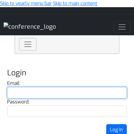
Skip to yearly menu bar
Skip to main content
Main Navigation
Login
Email:
Password:
Log In