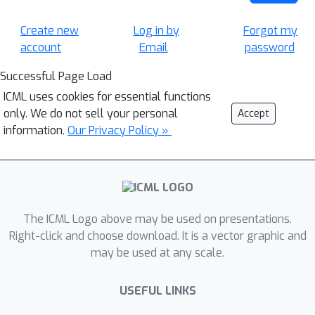
Create new
Log in by
Forgot my
account
Email
password
Successful Page Load
ICML uses cookies for essential functions
only. We do not sell your personal
Accept
information.
Our Privacy Policy »
The ICML Logo above may be used on presentations.
Right-click and choose download. It is a vector graphic and
may be used at any scale.
USEFUL LINKS