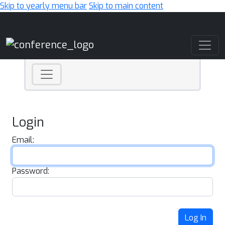
Skip to yearly menu bar
Skip to main content
Main Navigation
Login
Email:
Password:
Log In