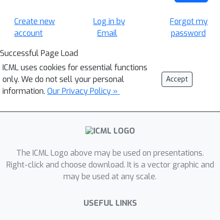
Create new
Log in by
Forgot my
account
Email
password
Successful Page Load
ICML uses cookies for essential functions
only. We do not sell your personal
Accept
information.
Our Privacy Policy »
The ICML Logo above may be used on presentations.
Right-click and choose download. It is a vector graphic and
may be used at any scale.
USEFUL LINKS