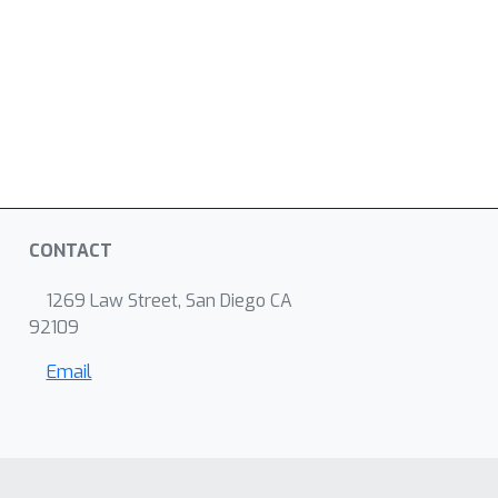
CONTACT
1269 Law Street, San Diego CA
92109
Email