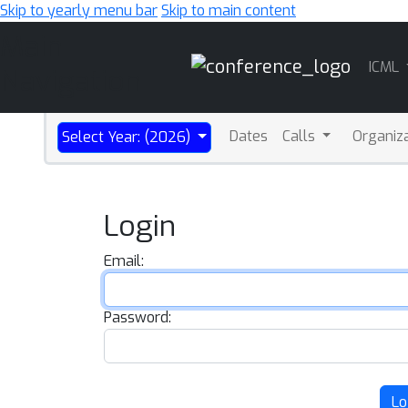
Skip to yearly menu bar
Skip to main content
Main
ICML
Navigation
Dates
Calls
Organiz
Select Year: (2026)
Login
Email:
Password:
Lo