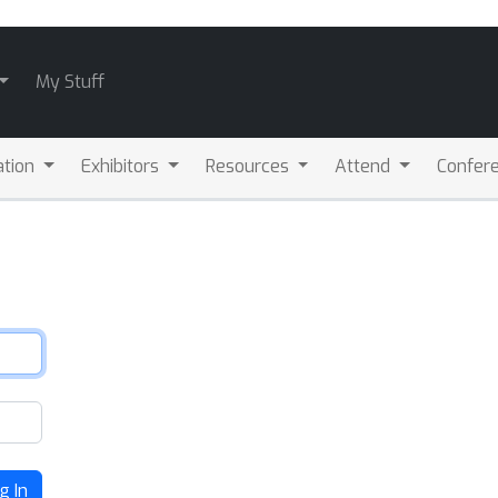
My Stuff
ation
Exhibitors
Resources
Attend
Confere
g In