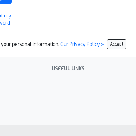
ot my
word
l your personal information.
Our Privacy Policy »
Accept
USEFUL LINKS