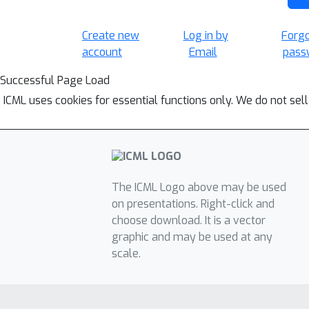
Create new
Log in by
Forg
account
Email
pass
Successful Page Load
ICML uses cookies for essential functions only. We do not sel
The ICML Logo above may be used
on presentations. Right-click and
choose download. It is a vector
graphic and may be used at any
scale.