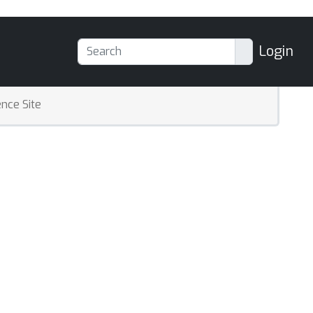
Login
nce Site