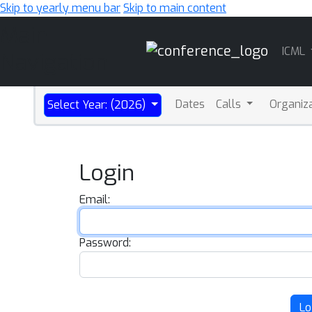
Skip to yearly menu bar
Skip to main content
Main
ICML
Navigation
Dates
Calls
Organiz
Select Year: (2026)
Login
Email:
Password:
Lo