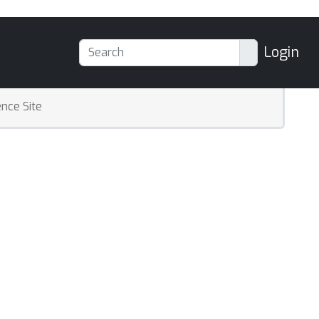
Login
nce Site