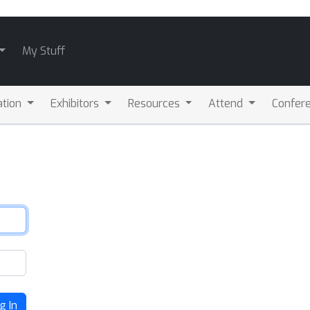
My Stuff
ation
Exhibitors
Resources
Attend
Confere
g In