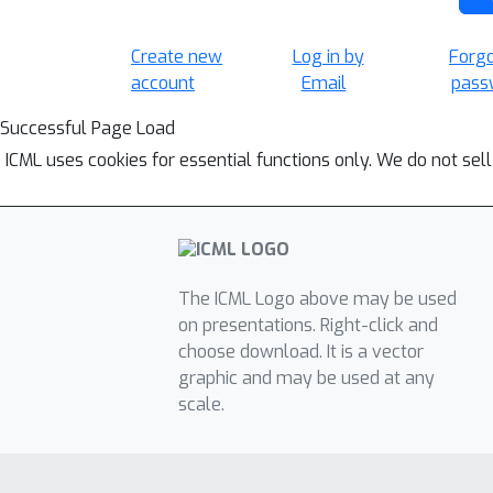
Create new
Log in by
Forg
account
Email
pass
Successful Page Load
ICML uses cookies for essential functions only. We do not sel
The ICML Logo above may be used
on presentations. Right-click and
choose download. It is a vector
graphic and may be used at any
scale.