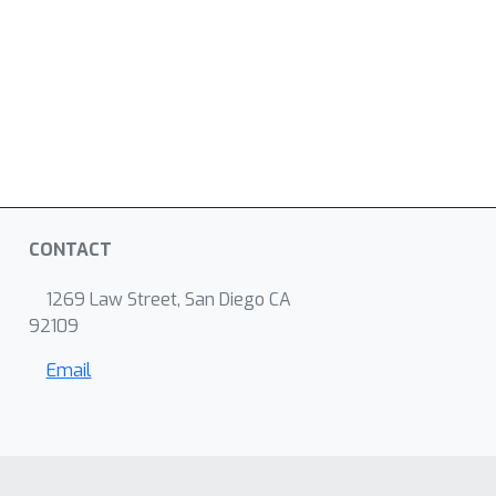
CONTACT
1269 Law Street, San Diego CA
92109
Email