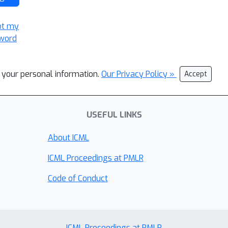
ot my
word
l your personal information.
Our Privacy Policy »
Accept
USEFUL LINKS
About ICML
ICML Proceedings at PMLR
Code of Conduct
ICML Proceedings at PMLR