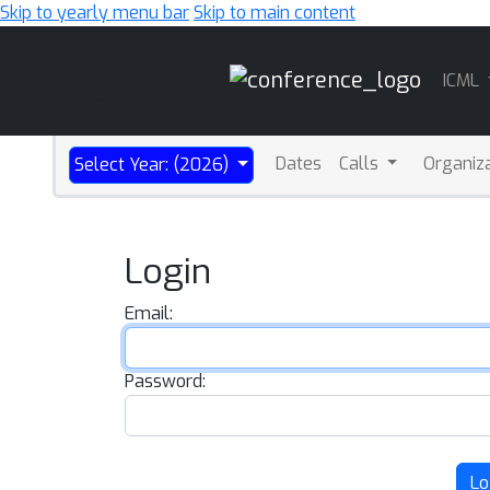
Skip to yearly menu bar
Skip to main content
Main
ICML
Navigation
Dates
Calls
Organiz
Select Year: (2026)
Login
Email:
Password:
Lo