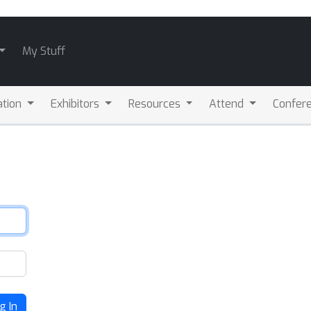
My Stuff
ation
Exhibitors
Resources
Attend
Confere
g In