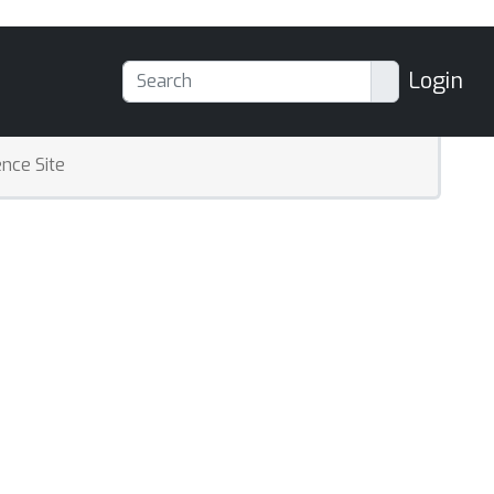
Login
nce Site