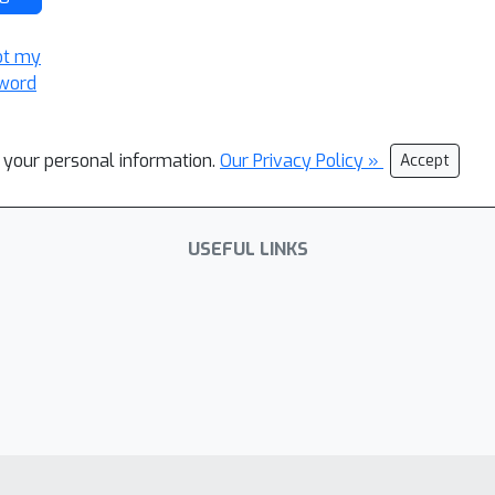
ot my
word
l your personal information.
Our Privacy Policy »
Accept
USEFUL LINKS