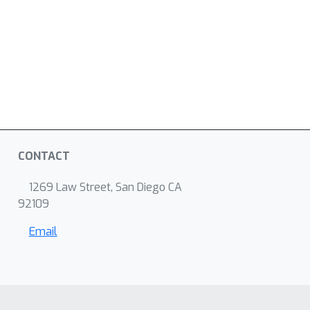
CONTACT
1269 Law Street, San Diego CA
92109
Email