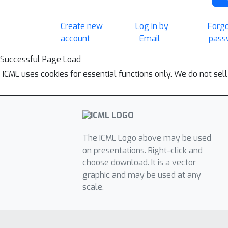
Create new
Log in by
Forg
account
Email
pass
Successful Page Load
ICML uses cookies for essential functions only. We do not sel
The ICML Logo above may be used
on presentations. Right-click and
choose download. It is a vector
graphic and may be used at any
scale.