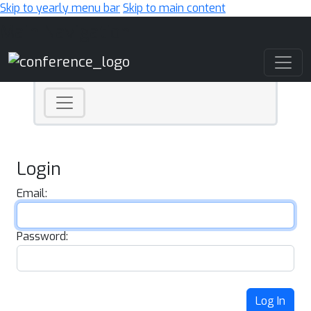
Skip to yearly menu bar
Skip to main content
Main Navigation
Login
Email:
Password:
Log In