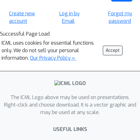
Create new
Log in by
Forgot my
account
Email
password
Successful Page Load
ICML uses cookies for essential functions
only. We do not sell your personal
Accept
information.
Our Privacy Policy »
The ICML Logo above may be used on presentations.
Right-click and choose download. It is a vector graphic and
may be used at any scale.
USEFUL LINKS