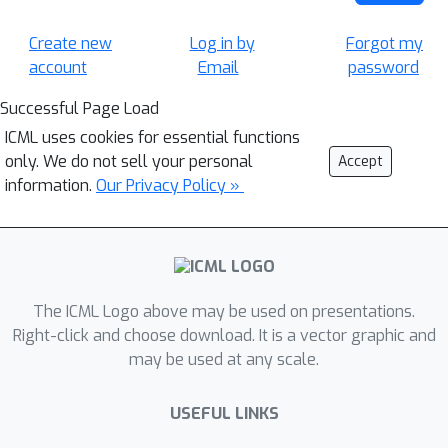
Create new
Log in by
Forgot my
account
Email
password
Successful Page Load
ICML uses cookies for essential functions
only. We do not sell your personal
Accept
information.
Our Privacy Policy »
The ICML Logo above may be used on presentations.
Right-click and choose download. It is a vector graphic and
may be used at any scale.
USEFUL LINKS