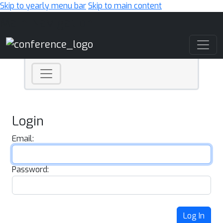
Skip to yearly menu bar
Skip to main content
Main Navigation
Login
Email:
Password:
Log In