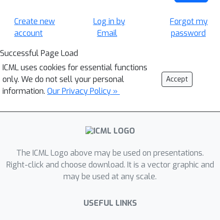
Create new
Log in by
Forgot my
account
Email
password
Successful Page Load
ICML uses cookies for essential functions
only. We do not sell your personal
Accept
information.
Our Privacy Policy »
The ICML Logo above may be used on presentations.
Right-click and choose download. It is a vector graphic and
may be used at any scale.
USEFUL LINKS