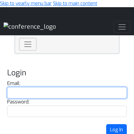
Skip to yearly menu bar
Skip to main content
Main Navigation
Login
Email:
Password:
Log In