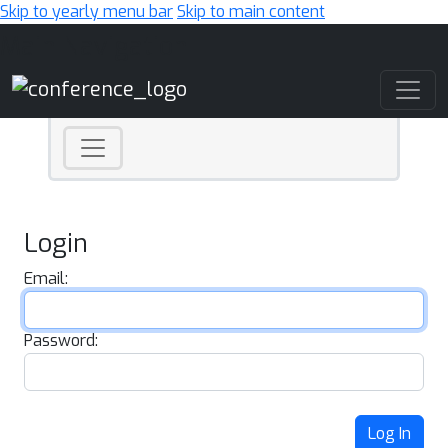
Skip to yearly menu bar
Skip to main content
Main Navigation
Login
Email:
Password:
Log In