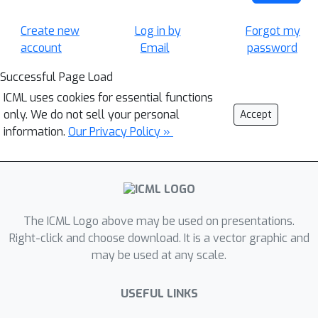
Create new
Log in by
Forgot my
account
Email
password
Successful Page Load
ICML uses cookies for essential functions
only. We do not sell your personal
Accept
information.
Our Privacy Policy »
The ICML Logo above may be used on presentations.
Right-click and choose download. It is a vector graphic and
may be used at any scale.
USEFUL LINKS