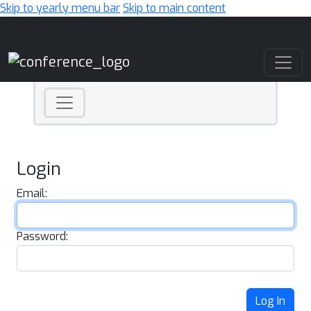
Skip to yearly menu bar
Skip to main content
Main Navigation
Login
Email:
Password:
Log In