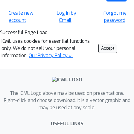
Create new
Log in by
Forgot my
account
Email
password
Successful Page Load
ICML uses cookies for essential functions
only. We do not sell your personal
Accept
information.
Our Privacy Policy »
The ICML Logo above may be used on presentations.
Right-click and choose download. It is a vector graphic and
may be used at any scale.
USEFUL LINKS