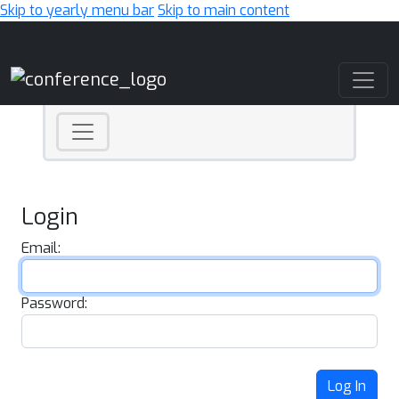
Skip to yearly menu bar
Skip to main content
Main Navigation
Login
Email:
Password:
Log In