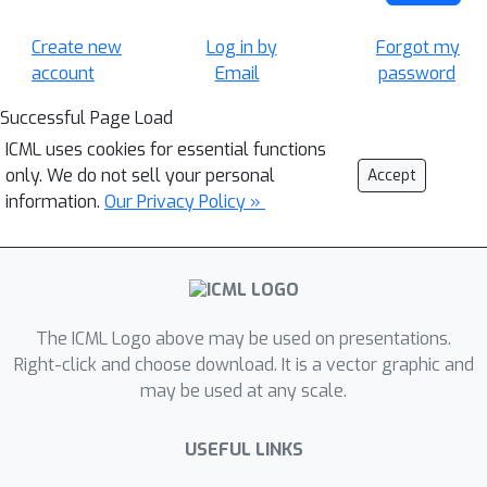
Create new
Log in by
Forgot my
account
Email
password
Successful Page Load
ICML uses cookies for essential functions
only. We do not sell your personal
Accept
information.
Our Privacy Policy »
The ICML Logo above may be used on presentations.
Right-click and choose download. It is a vector graphic and
may be used at any scale.
USEFUL LINKS