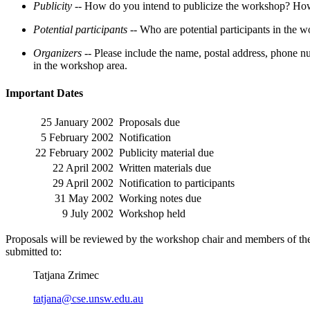
Publicity --
How do you intend to publicize the workshop? How w
Potential participants --
Who are potential participants in the 
Organizers --
Please include the name, postal address, phone nu
in the workshop area.
Important Dates
25 January 2002
Proposals due
5 February 2002
Notification
22 February 2002
Publicity material due
22 April 2002
Written materials due
29 April 2002
Notification to participants
31 May 2002
Working notes due
9 July 2002
Workshop held
Proposals will be reviewed by the workshop chair and members of the 
submitted to:
Tatjana Zrimec
tatjana@cse.unsw.edu.au