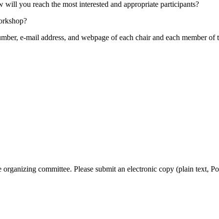
ill you reach the most interested and appropriate participants?
workshop?
mber, e-mail address, and webpage of each chair and each member of th
organizing committee. Please submit an electronic copy (plain text, Po