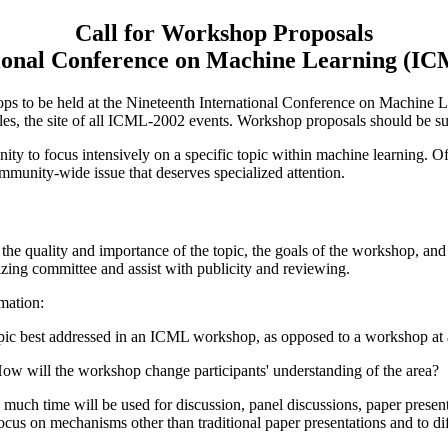
Call for Workshop Proposals
ional Conference on Machine Learning (I
s to be held at the Nineteenth International Conference on Machine
ales, the site of all ICML-2002 events. Workshop proposals should be s
y to focus intensively on a specific topic within machine learning. Of
mmunity-wide issue that deserves specialized attention.
he quality and importance of the topic, the goals of the workshop, and 
izing committee and assist with publicity and reviewing.
mation:
ic best addressed in an ICML workshop, as opposed to a workshop at a
w will the workshop change participants' understanding of the area?
h time will be used for discussion, panel discussions, paper presentat
s on mechanisms other than traditional paper presentations and to diff