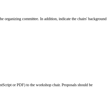
e organizing committee. In addition, indicate the chairs' background
stScript or PDF) to the workshop chair. Proposals should be