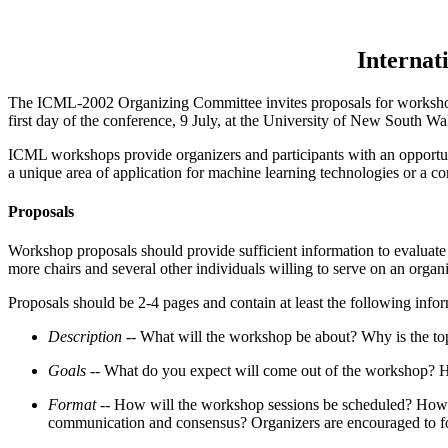
Internat
The ICML-2002 Organizing Committee invites proposals for workshop
first day of the conference, 9 July, at the University of New South W
ICML workshops provide organizers and participants with an opportunit
a unique area of application for machine learning technologies or a co
Proposals
Workshop proposals should provide sufficient information to evaluate t
more chairs and several other individuals willing to serve on an organ
Proposals should be 2-4 pages and contain at least the following infor
Description --
What will the workshop be about? Why is the top
Goals --
What do you expect will come out of the workshop? Ho
Format --
How will the workshop sessions be scheduled? How muc
communication and consensus? Organizers are encouraged to focu