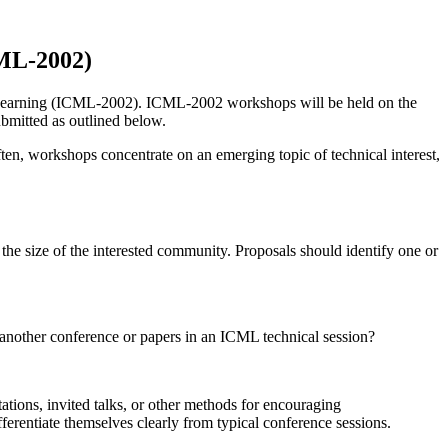
CML-2002)
 Learning (ICML-2002). ICML-2002 workshops will be held on the
ubmitted as outlined below.
ten, workshops concentrate on an emerging topic of technical interest,
the size of the interested community. Proposals should identify one or
nother conference or papers in an ICML technical session?
ions, invited talks, or other methods for encouraging
erentiate themselves clearly from typical conference sessions.