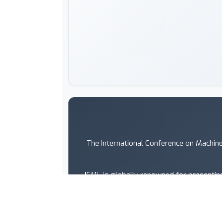
The International Conference on Machine
ICML is globally renowned for presenting
artificial intelligence, statistics an
ICML is one of the fastest gr