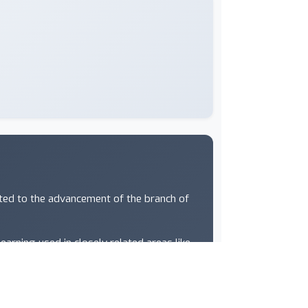
ated to the advancement of the branch of
arning used in closely related areas like
e vision, computational biology, speech
s at ICML span a wide range of