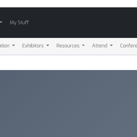
My Stuff
ation
Exhibitors
Resources
Attend
Confere