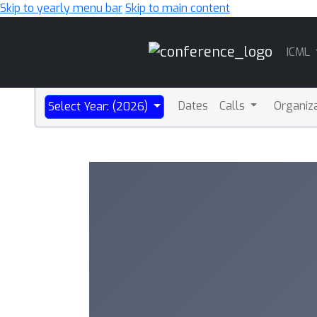
Skip to yearly menu bar
Skip to main content
Main
ICML
Navigation
Dates
Calls
Organiz
Select Year: (2026)