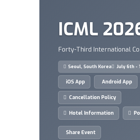
ICML 202
Forty-Third International C
Seoul, South Korea
July 6th -
iOS App
Android App
Cancellation Policy
Hotel Information
Po
Share Event