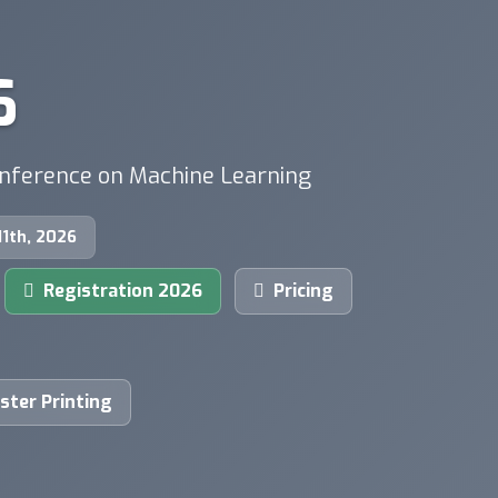
6
onference on Machine Learning
 11th, 2026
Registration 2026
Pricing
ster Printing