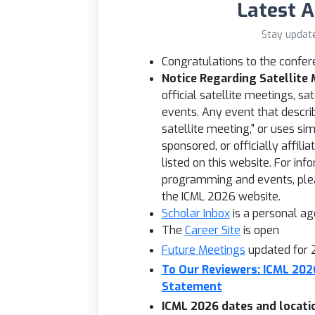
Latest 
Stay updat
Congratulations to the confe
Notice Regarding Satellite
official satellite meetings, sat
events. Any event that describe
satellite meeting," or uses si
sponsored, or officially affilia
listed on this website. For in
programming and events, plea
the ICML 2026 website.
Scholar Inbox
is a personal a
The
Career Site
is open
Future Meetings
updated for
To Our Reviewers: ICML 20
Statement
ICML 2026 dates and locati