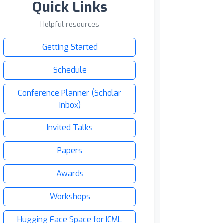
Quick Links
Helpful resources
Getting Started
Schedule
Conference Planner (Scholar
Inbox)
Invited Talks
Papers
Awards
Workshops
Hugging Face Space for ICML