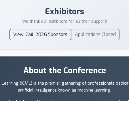
Exhibitors
We thank our exhibitors for all their support!
View ICML 2026 Sponsors
Applications Closed
About the Conference
 Learning (ICML) is the premier gathering of professionals dedic
artificial intelligence known as machine learning.
 and publishing cutting-edge research on all aspects of machine le
d data science, as well as important application areas such as machin
recognition, and robotics.
owing artificial intelligence conferences in the world. Participant