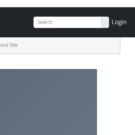
Login
nce Site