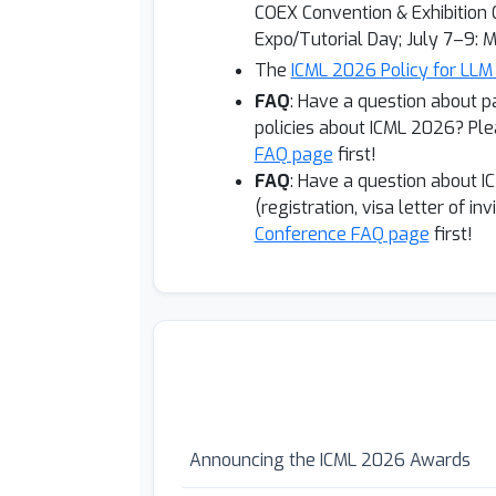
COEX Convention & Exhibition C
Expo/Tutorial Day; July 7–9: M
The
ICML 2026 Policy for LLM
FAQ
: Have a question about p
policies about
ICML 2026? Ple
FAQ page
first!
FAQ
: Have a question about I
(registration, visa letter of in
Conference FAQ page
first!
Announcing the ICML 2026 Awards