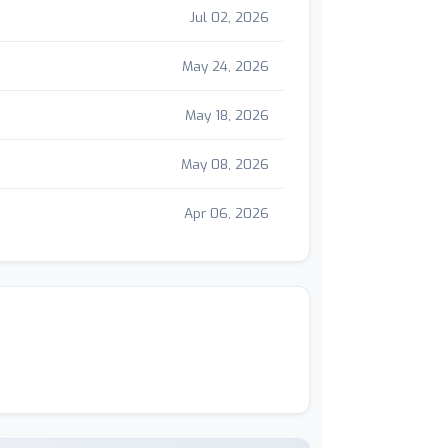
Jul 02, 2026
May 24, 2026
May 18, 2026
May 08, 2026
Apr 06, 2026