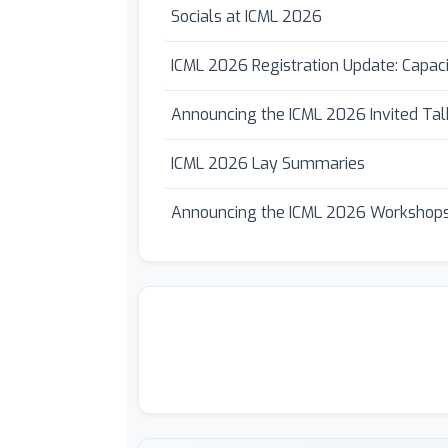
Socials at ICML 2026
ICML 2026 Registration Update: Capac
Announcing the ICML 2026 Invited Tal
ICML 2026 Lay Summaries
Announcing the ICML 2026 Workshops