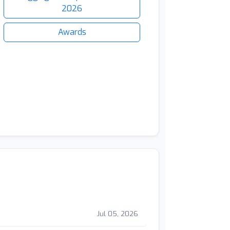
2026
Awards
Jul 05, 2026