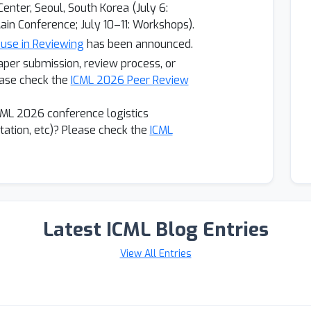
enter, Seoul, South Korea (July 6:
ain Conference; July 10–11: Workshops).
 use in Reviewing
has been announced.
aper submission, review process, or
ase check the
ICML 2026 Peer Review
CML 2026 conference logistics
vitation, etc)? Please check the
ICML
Latest ICML Blog Entries
View All Entries