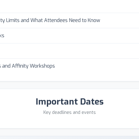
ity Limits and What Attendees Need to Know
ks
 and Affinity Workshops
Important Dates
Key deadlines and events