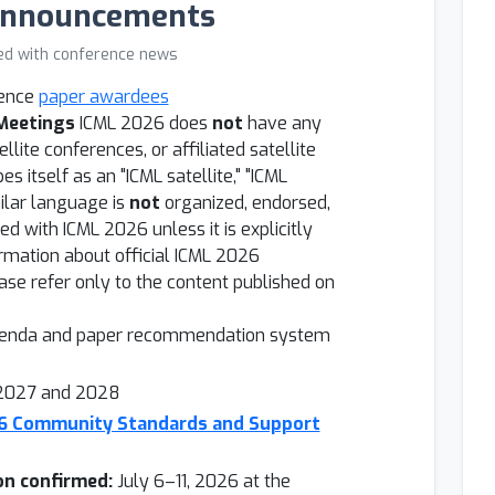
Announcements
ed with conference news
rence
paper awardees
 Meetings
ICML 2026 does
not
have any
ellite conferences, or affiliated satellite
s itself as an "ICML satellite," "ICML
milar language is
not
organized, endorsed,
ted with ICML 2026 unless it is explicitly
formation about official ICML 2026
se refer only to the content published on
genda and paper recommendation system
 2027 and 2028
26 Community Standards and Support
on confirmed:
July 6–11, 2026 at the