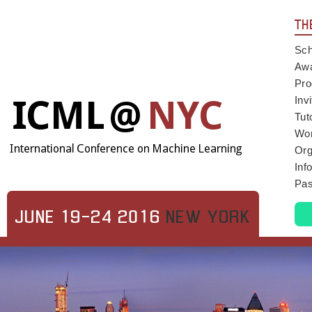
TH
Sch
Aw
Pro
Inv
Tut
Wo
Org
Inf
Pas
JUNE 19-24 2016
NEW YORK