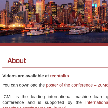
About
Videos are available at
techtalks
You can download the
poster of the conference – 20M
ICML is the leading international machine learnin
conference and is supported by the
Internationa