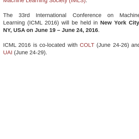
Machine Learning Society (IMLS)
.
The 33rd International Conference on Machin
Learning (ICML 2016) will be held in
New York City
NY, USA on June 19 – June 24, 2016
.
ICML 2016 is co-located with
COLT
(June 24-26) an
UAI
(June 24-29).