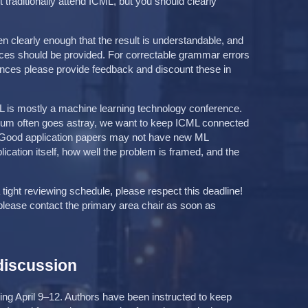
traditionally attend ICML, but you should clearly
n clearly enough that the result is understandable, and
nces should be provided. For correctable grammar errors
nces please provide feedback and discount these in
L is mostly a machine learning technology conference.
uum often goes astray, we want to keep ICML connected
y. Good application papers may not have new ML
lication itself, how well the problem is framed, and the
 tight reviewing schedule, please respect this deadline!
 please contact the primary area chair as soon as
discussion
ng April 9–12. Authors have been instructed to keep