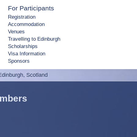
For Participants
Registration
Accommodation
Venues
Travelling to Edinburgh
Scholarships
Visa Information
Sponsors
dinburgh, Scotland
embers