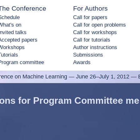
The Conference
For Authors
Schedule
Call for papers
What's on
Call for open problems
Invited talks
Call for workshops
Accepted papers
Call for tutorials
Workshops
Author instructions
Tutorials
Submissions
Program committee
Awards
erence on Machine Learning
—
June 26–July 1, 2012 — E
tions for Program Committee m