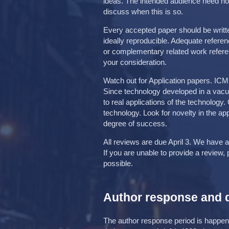
ideas. The intended audience need not 
discuss when this is so.
Every accepted paper should be writte
ideally reproducible. Adequate refere
or complementary related work refere
your consideration.
Watch out for Application papers. ICM
Since technology developed in a vac
to real applications of the technolog
technology. Look for novelty in the app
degree of success.
All reviews are due April 3. We have a
If you are unable to provide a review,
possible.
Author response and 
The author response period is happeni