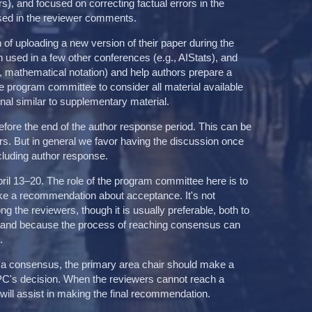
s), and focused on correcting factual errors in the
sed in the reviewer comments.
n of uploading a new version of their paper during the
 used in a few other conferences (e.g., AIStats), and
g., mathematical notation) and help authors prepare a
 program committee to consider all material available
onal similar to supplementary material.
fore the end of the author response period. This can be
hors. But in general we favor having the discussion once
including author response.
ril 13–20. The role of the program committee here is to
ake a recommendation about acceptance. It's not
the reviewers, though it is usually preferable, both to
, and because the process of reaching consensus can
.
 a consensus, the primary area chair should make a
PC's decision. When the reviewers cannot reach a
ill assist in making the final recommendation.