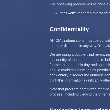
The reviewing process will be done el
https://cmt.research.microsof
Confidentiality
All ICML submissions must be conside
them, or distribute in any way. You a
We are using a double-blind reviewin
the identity of the authors, and simila
for their paper. In this day and age, it
should avoid this as much as possible
accidentally discover the authors’ ide
think this information significantly affe
Note that program committee members 
process, including viewing the other r