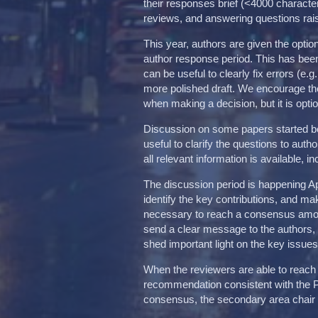
their responses brief (<4000 character
reviews, and answering questions rai
This year, authors are given the optio
author response period. This has been
can be useful to clearly fix errors (e.
more polished draft. We encourage the
when making a decision, but it is opti
Discussion on some papers started be
useful to clarify the questions to aut
all relevant information is available, 
The discussion period is happening Ap
identify the key contributions, and m
necessary to reach a consensus among 
send a clear message to the authors
shed important light on the key issues
When the reviewers are able to reach
recommendation consistent with the 
consensus, the secondary area chair w