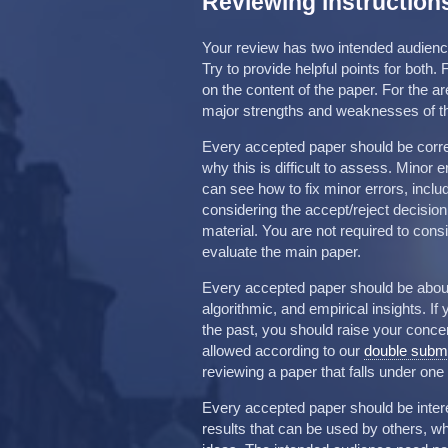
Reviewing instruction
Your review has two intended audience
Try to provide helpful points for both
on the content of the paper. For the 
major strengths and weaknesses of the
Every accepted paper should be correct
why this is difficult to assess. Minor 
can see how to fix minor errors, incl
considering the accept/reject decisio
material. You are not required to consid
evaluate the main paper.
Every accepted paper should be about
algorithmic, and empirical insights. I
the past, you should raise your concern
allowed according to our
double submi
reviewing a paper that falls under one 
Every accepted paper should be intere
results that can be used by others, w