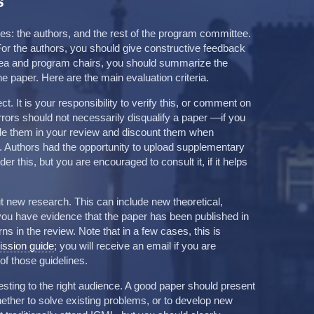
s
s: the authors, and the rest of the program committee.
. For the authors, you should give constructive feedback
area and program chairs, you should summarize the
 paper. Here are the main evaluation criteria.
. It is your responsibility to verify this, or comment on
errors should not necessarily disqualify a paper —if you
ude them in your review and discount them when
n. Authors had the opportunity to upload supplementary
er this, but you are encouraged to consult it, if it helps
 new research. This can include new theoretical,
f you have evidence that the paper has been published in
s in the review. Note that in a few cases, this is
ssion guide
; you will receive an email if you are
of those guidelines.
sting to the right audience. A good paper should present
hether to solve existing problems, or to develop new