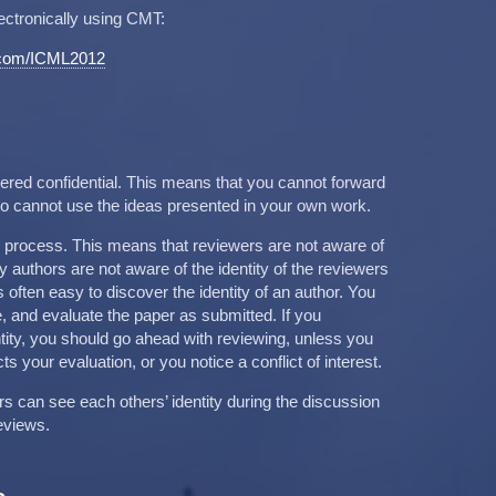
ectronically using CMT:
t.com/ICML2012
red confidential. This means that you cannot forward
lso cannot use the ideas presented in your own work.
g process. This means that reviewers are not aware of
rly authors are not aware of the identity of the reviewers
 is often easy to discover the identity of an author. You
, and evaluate the paper as submitted. If you
ntity, you should go ahead with reviewing, unless you
cts your evaluation, or you notice a conflict of interest.
can see each others’ identity during the discussion
eviews.