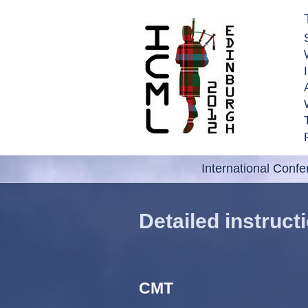
International Conf
Detailed instruc
CMT